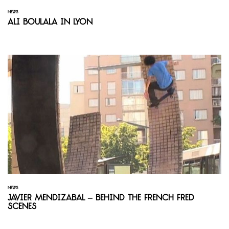
NEWS
Ali Boulala in Lyon
NEWS
Javier Mendizabal – Behind the French Fred
Scenes