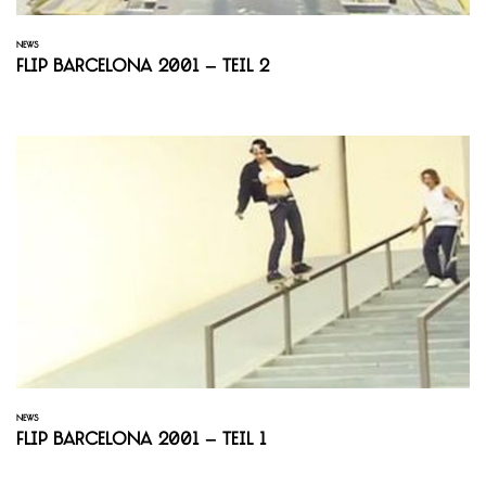
NEWS
Flip Barcelona 2001 – Teil 2
NEWS
Flip Barcelona 2001 – Teil 1