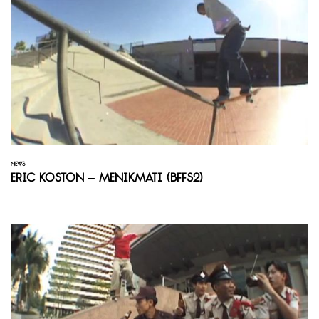
NEWS
Eric Koston – Menikmati (BFFS2)