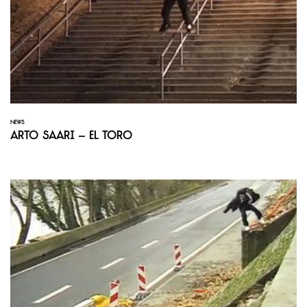
NEWS
Arto Saari – El Toro