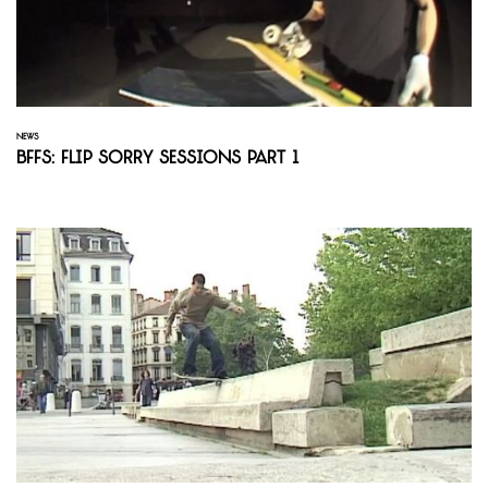
NEWS
BFFS: Flip Sorry Sessions Part 1