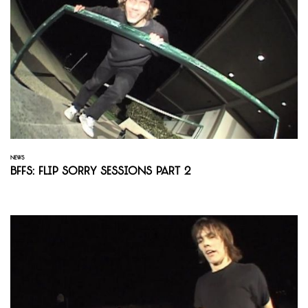
NEWS
BFFS: Flip Sorry Sessions Part 2