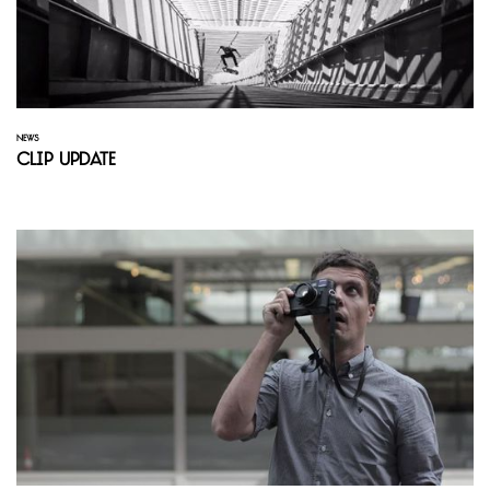
NEWS
Clip Update