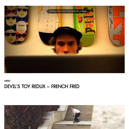
NEWS
Devil’s Toy Redux – French Fred