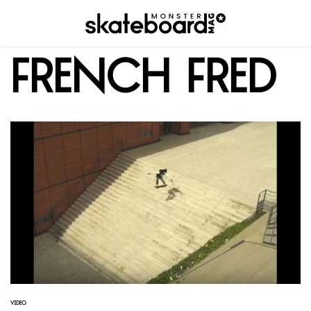
French Fred
VIDEO