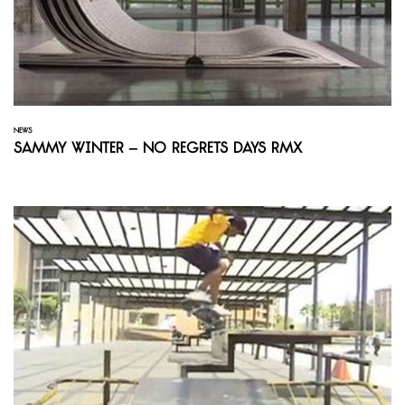
NEWS
Sammy Winter – No Regrets Days Rmx