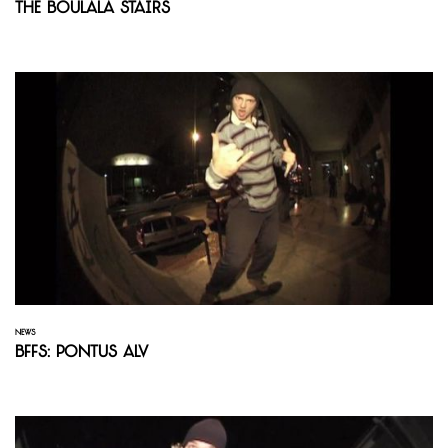
The Boulala Stairs
NEWS
BFFS: Pontus Alv