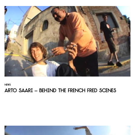
NEWS
Arto Saari – Behind the French Fred Scenes