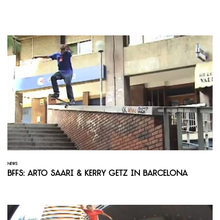
NEWS
BFFS: Arto Saari & Kerry Getz in Barcelona