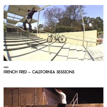
NEWS
French Fred – California Sessions