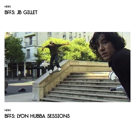
NEWS
BFFS: JB Gillet
NEWS
BFFS: Lyon Hubba Sessions