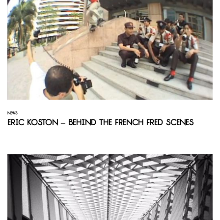
NEWS
Eric Koston – Behind the French Fred Scenes