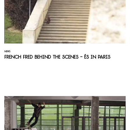
NEWS
French Fred Behind the Scenes - És in Paris