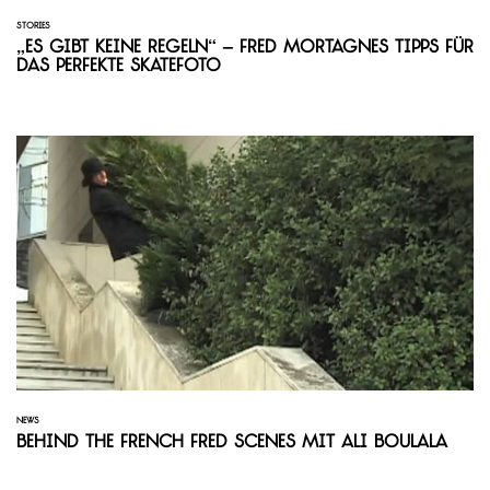
STORIES
„Es gibt keine Regeln“ – Fred Mortagnes Tipps für
das perfekte Skatefoto
NEWS
Behind the French Fred Scenes mit Ali Boulala