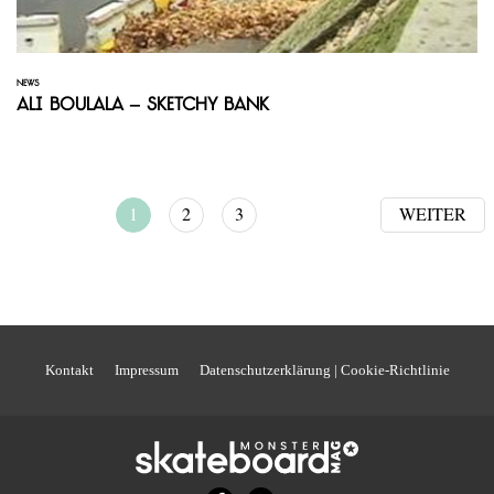
NEWS
Ali Boulala – Sketchy Bank
1
2
3
WEITER
Kontakt
Impressum
Datenschutzerklärung | Cookie-Richtlinie