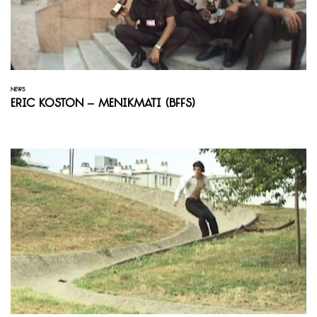
NEWS
Eric Koston – Menikmati (BFFS)