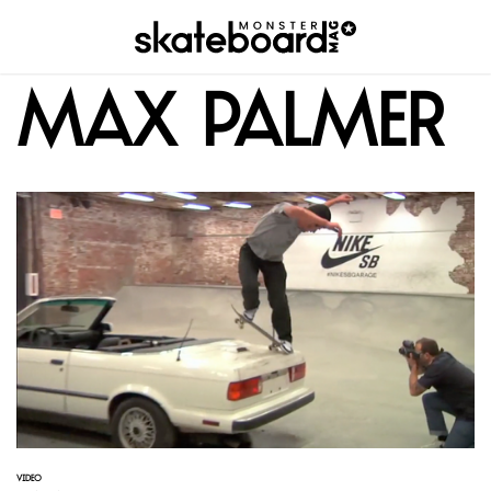
Max Palmer
VIDEO