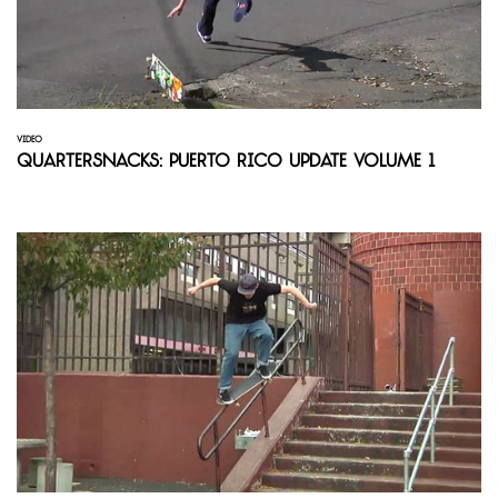
VIDEO
Quartersnacks: Puerto Rico Update Volume 1