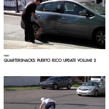
VIDEO
Quartersnacks: Puerto Rico Update Volume 2