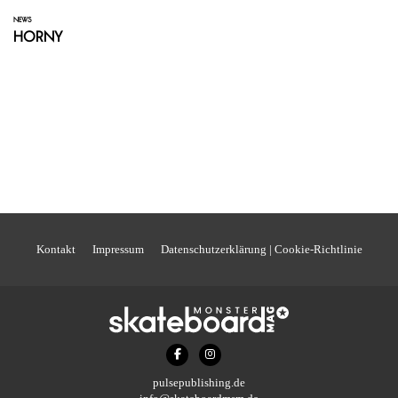
NEWS
Horny
Kontakt
Impressum
Datenschutzerklärung | Cookie-Richtlinie
pulsepublishing.de