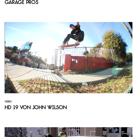
Garage Pros
VIDEO
HD 19 von John Wilson