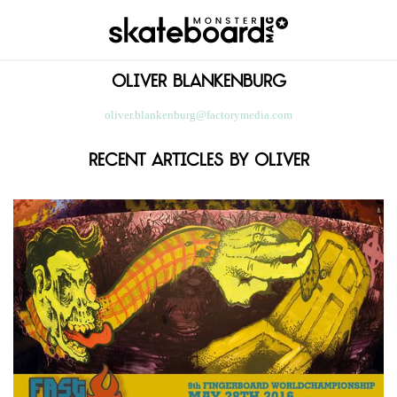
Oliver
Blankenburg
oliver.blankenburg@factorymedia.com
Recent Articles By Oliver