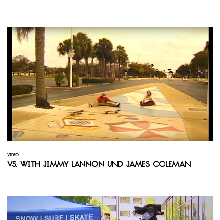
VIDEO
Vs. with Jimmy Lannon und James Coleman