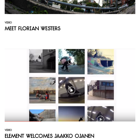
VIDEO
Meet Florian Westers
VIDEO
Element welcomes Jaakko Ojanen