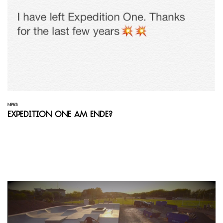
NEWS
Expedition One am Ende?