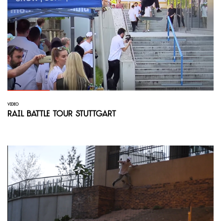
VIDEO
Rail Battle Tour Stuttgart