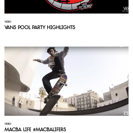
VIDEO
Vans Pool Party Highlights
VIDEO
Macba Life #Macbalifers