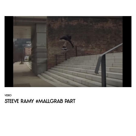
VIDEO
Steeve Ramy #mallgrab Part