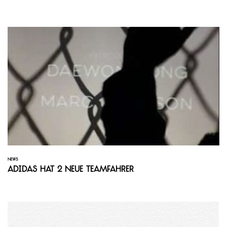
NEWS
adidas hat 2 neue Teamfahrer