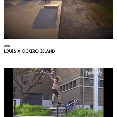
VIDEO
Louis X Öckerö Island