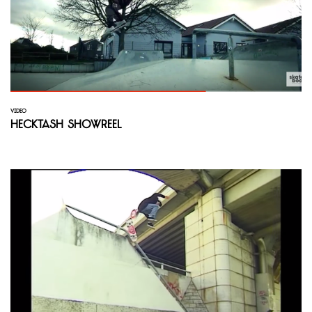
VIDEO
hecktash ShowReel