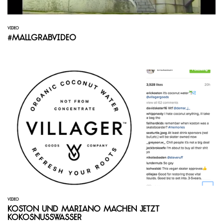
VIDEO
#mallgrabvideo
VIDEO
Koston und Mariano machen jetzt
Kokosnusswasser