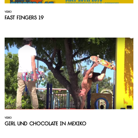
VIDEO
Fast Fingers 19
VIDEO
Girl und Chocolate in Mexiko