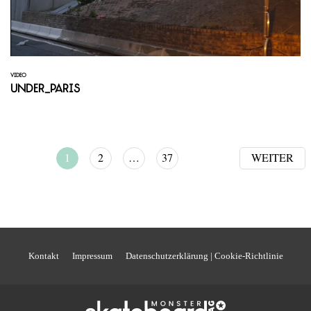
VIDEO
Under_Paris
1
2
…
37
WEITER
Kontakt
Impressum
Datenschutzerklärung | Cookie-Richtlinie