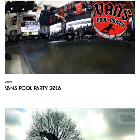
VIDEO
Vans Pool Party 2016