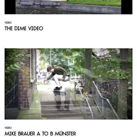
VIDEO
The Dime Video
VIDEO
Mike Brauer A to B Münster