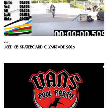
VIDEO
Used SB Skateboard Olympiade 2016