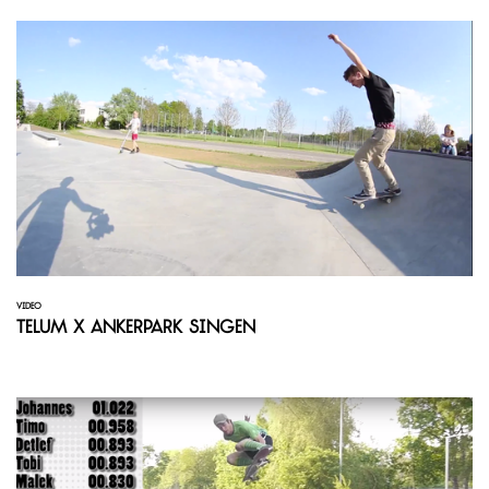
VIDEO
Telum x Ankerpark Singen