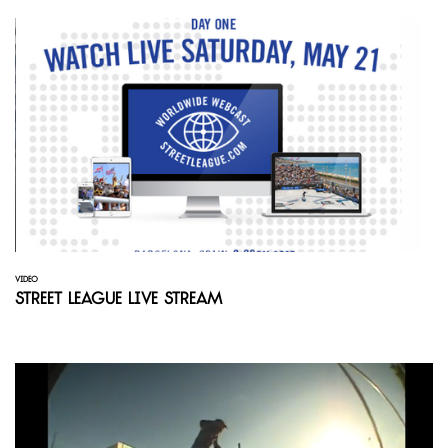
VIDEO
Street League Live Stream