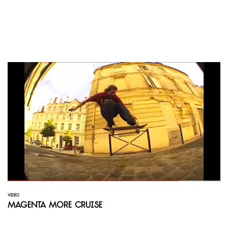
VIDEO
Magenta More Cruise