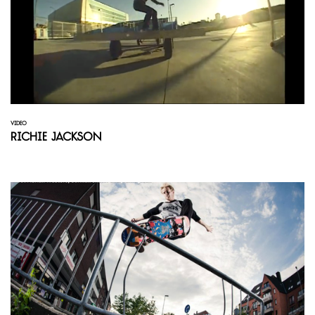
VIDEO
Richie Jackson