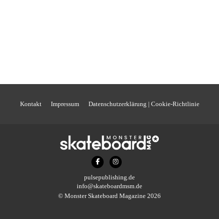
Kontakt
Impressum
Datenschutzerklärung | Cookie-Richtlinie
pulsepublishing.de
info@skateboardmsm.de
© Monster Skateboard Magazine 2026