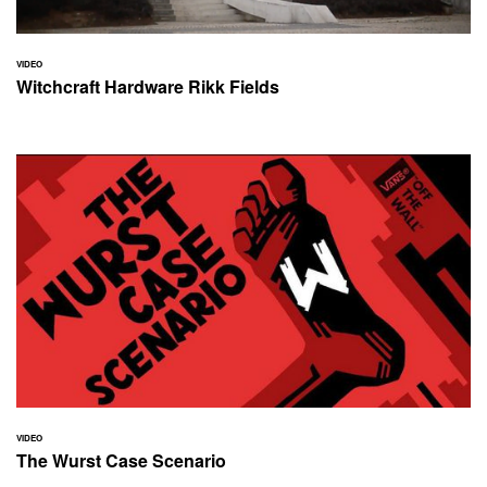
VIDEO
Witchcraft Hardware Rikk Fields
VIDEO
The Wurst Case Scenario