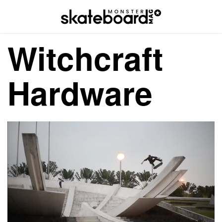
Witchcraft
Hardware